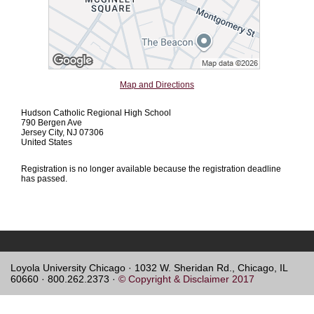
Map and Directions
Hudson Catholic Regional High School
790 Bergen Ave
Jersey City, NJ 07306
United States
Registration is no longer available because the registration deadline
has passed.
Loyola University Chicago · 1032 W. Sheridan Rd., Chicago, IL
60660 · 800.262.2373 ·
© Copyright & Disclaimer 2017