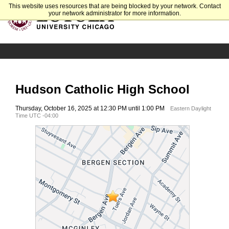
This website uses resources that are being blocked by your network. Contact
your network administrator for more information.
Hudson Catholic High School
Thursday, October 16, 2025 at 12:30 PM until 1:00 PM
Eastern Daylight
Time UTC -04:00