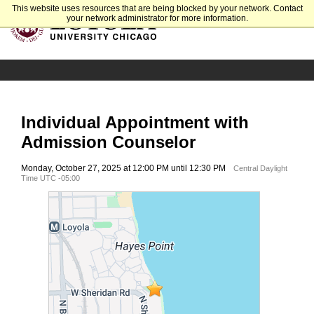
This website uses resources that are being blocked by your network. Contact
your network administrator for more information.
Individual Appointment with
Admission Counselor
Monday, October 27, 2025 at 12:00 PM until 12:30 PM
Central Daylight
Time UTC -05:00