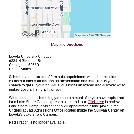
Map and Directions
Loyola University Chicago
6339 N Sheridan Rd
Chicago, IL 60660
United States
Schedule a one-on-one 30-minute appointment with an admission
counselor after your admission presentation and tour! This is your
chance to get all your individual questions answered and discover what
makes Loyola the right fit for you.
We recommend scheduling your appointment after you have registered
for a Lake Shore Campus presentation and tour.
Click here
to review
Lake Shore Campus visit options. All appointments take place in the
Undergraduate Admissions Office located inside the Sullivan Center on
Loyola's Lake Shore Campus.
Registration is no longer available.