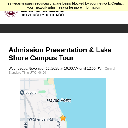
This website uses resources that are being blocked by your network. Contact
your network administrator for more information.
Admission Presentation & Lake
Shore Campus Tour
Wednesday, November 12, 2025 at 10:00 AM until 12:00 PM
Central
Standard Time UTC -06:00