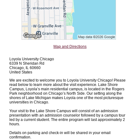
Map and Directions
Loyola University Chicago
6339 N Sheridan Rd
Chicago, IL 60660
United States
We are excited to welcome you to Loyola University Chicago! Please
read below to learn more about the visit experience. Lake Shore
Campus, Loyola’s main residential campus, is located in the Rogers
Park neighborhood on Chicago’s North Side. Our setting along the
shores of Lake Michigan makes Loyola one of the most picturesque
universities in Chicago.
Your visit to the Lake Shore Campus will consist of an admission
presentation with an admission counselor followed by a campus tour
led by a current student. The entire program will last approximately 2
hours.
Details on parking and check-in will be shared in your email
confirmation.