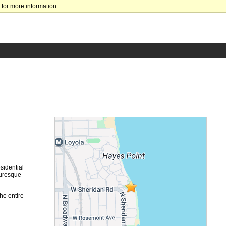
for more information.
sidential
turesque
he entire