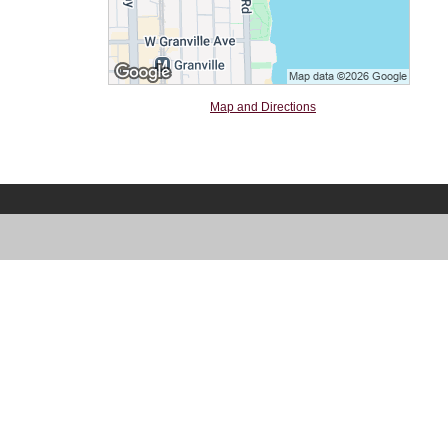
Map and Directions