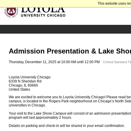
This website uses re
Admission Presentation & Lake Sho
Thursday, December 11, 2025 at 10:00 AM until 12:00 PM
Central Standard T
Loyola University Chicago
6339 N Sheridan Rd
Chicago, IL 60660
United States
We are excited to welcome you to Loyola University Chicago! Please read bel
campus, is located in the Rogers Park neighborhood on Chicago’s North Side
universities in Chicago.
Your visit to the Lake Shore Campus will consist of an admission presentatio
program will last approximately 2 hours.
Details on parking and check-in will be shared in your email confirmation.