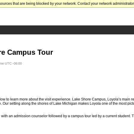
sources that are being blocked by your network. Contact your network administrator 
re Campus Tour
ime UTC -06:00
ow to learn more about the visit experience. Lake Shore Campus, Loyola’s main re
. Our setting along the shores of Lake Michigan makes Loyola one of the most pic
n with an admission counselor followed by a campus tour led by a current student. T