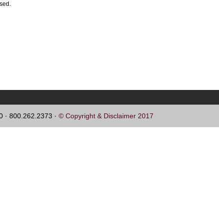
ssed.
60 · 800.262.2373 ·
© Copyright & Disclaimer 2017