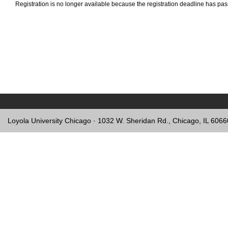
Registration is no longer available because the registration deadline has pa
Loyola University Chicago · 1032 W. Sheridan Rd., Chicago, IL 606