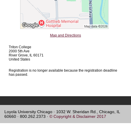
Map and Directions
Triton College
2000 5th Ave
River Grove, IL 60171
United States
Registration is no longer available because the registration deadline
has passed.
Loyola University Chicago · 1032 W. Sheridan Rd., Chicago, IL
60660 · 800.262.2373 ·
© Copyright & Disclaimer 2017