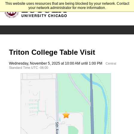
This website uses resources that are being blocked by your network. Contact
your network administrator for more information.
Triton College Table Visit
Wednesday, November 5, 2025 at 10:00 AM until 1:00 PM
Central
Standard Time UTC -06:00