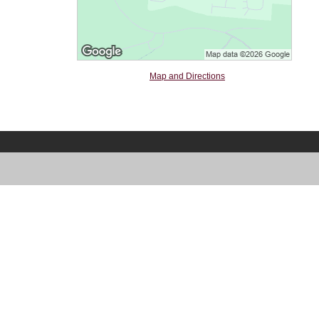
Map and Directions