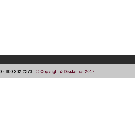
60 · 800.262.2373 ·
© Copyright & Disclaimer 2017