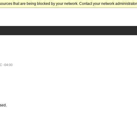
sources that are being blocked by your network. Contact your network administrator 
C -04:00
ssed.