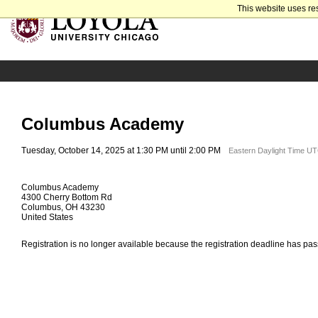
This website uses re
Columbus Academy
Tuesday, October 14, 2025 at 1:30 PM until 2:00 PM
Eastern Daylight Time UT
Columbus Academy
4300 Cherry Bottom Rd
Columbus, OH 43230
United States
Registration is no longer available because the registration deadline has pa