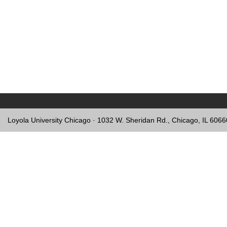
Loyola University Chicago · 1032 W. Sheridan Rd., Chicago, IL 606