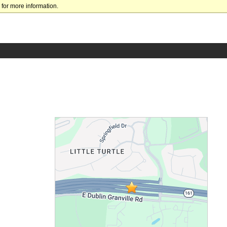
for more information.