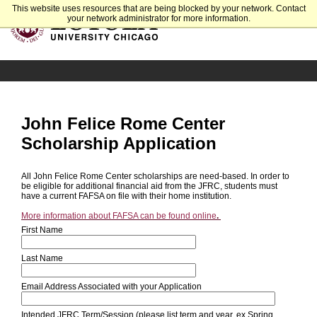
This website uses resources that are being blocked by your network. Contact
your network administrator for more information.
John Felice Rome Center
Scholarship Application
All John Felice Rome Center scholarships are need-based. In order to
be eligible for additional financial aid from the JFRC, students must
have a current FAFSA on file with their home institution.
More information about FAFSA can be found online
.
First Name
Last Name
Email Address Associated with your Application
Intended JFRC Term/Session (please list term and year, ex Spring