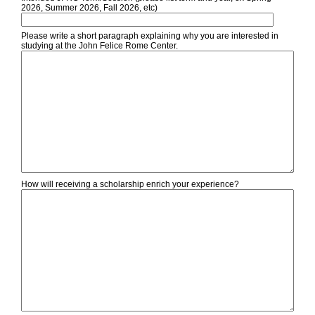
2026, Summer 2026, Fall 2026, etc)
Please write a short paragraph explaining why you are interested in
studying at the John Felice Rome Center.
How will receiving a scholarship enrich your experience?