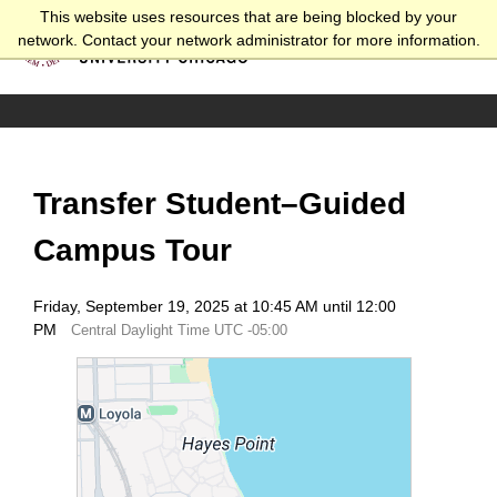
This website uses resources that are being blocked by your
network. Contact your network administrator for more information.
Transfer Student–Guided
Campus Tour
Friday, September 19, 2025 at 10:45 AM until 12:00
PM
Central Daylight Time UTC -05:00