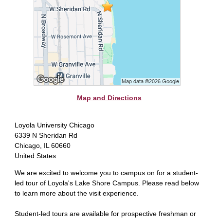
Map and Directions
Loyola University Chicago
6339 N Sheridan Rd
Chicago, IL 60660
United States
We are excited to welcome you to campus on for a student-
led tour of Loyola's Lake Shore Campus. Please read below
to learn more about the visit experience.
Student-led tours are available for prospective freshman or