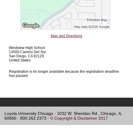
Map and Directions
Westview High School
13500 Camino Del Sur
San Diego, CA 92129
United States
Registration is no longer available because the registration deadline
has passed.
Loyola University Chicago · 1032 W. Sheridan Rd., Chicago, IL
60660 · 800.262.2373 ·
© Copyright & Disclaimer 2017