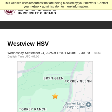
This website uses resources that are being blocked by your network. Contact
your network administrator for more information.
Westview HSV
Wednesday, September 24, 2025 at 12:00 PM until 12:30 PM
Pacific
Daylight Time UTC -07:00