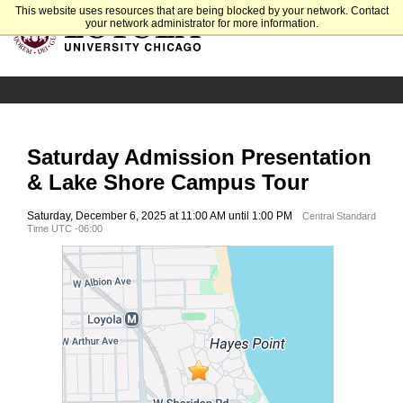
This website uses resources that are being blocked by your network. Contact
your network administrator for more information.
Saturday Admission Presentation
& Lake Shore Campus Tour
Saturday, December 6, 2025 at 11:00 AM until 1:00 PM
Central Standard
Time UTC -06:00