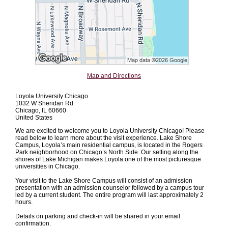
Map and Directions
Loyola University Chicago
1032 W Sheridan Rd
Chicago, IL 60660
United States
We are excited to welcome you to Loyola University Chicago! Please
read below to learn more about the visit experience. Lake Shore
Campus, Loyola’s main residential campus, is located in the Rogers
Park neighborhood on Chicago’s North Side. Our setting along the
shores of Lake Michigan makes Loyola one of the most picturesque
universities in Chicago.
Your visit to the Lake Shore Campus will consist of an admission
presentation with an admission counselor followed by a campus tour
led by a current student. The entire program will last approximately 2
hours.
Details on parking and check-in will be shared in your email
confirmation.