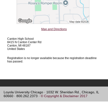
Map and Directions
Canton High School
8415 N Canton Center Rd
Canton, MI 48187
United States
Registration is no longer available because the registration deadline
has passed.
Loyola University Chicago · 1032 W. Sheridan Rd., Chicago, IL
60660 · 800.262.2373 ·
© Copyright & Disclaimer 2017