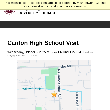
This website uses resources that are being blocked by your network. Contact
your network administrator for more information.
Canton High School Visit
Wednesday, October 8, 2025 at 12:47 PM until 1:27 PM
Eastern
Daylight Time UTC -04:00