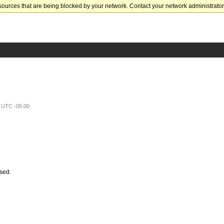
sources that are being blocked by your network. Contact your network administrator 
e UTC -05:00
ssed.