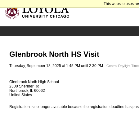
This website uses re
Glenbrook North HS Visit
Thursday, September 18, 2025 at 1:45 PM until 2:30 PM
Central Daylight Tim
Glenbrook North High School
2300 Shermer Rd
Northbrook, IL 60062
United States
Registration is no longer available because the registration deadline has pa