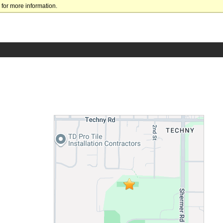
for more information.