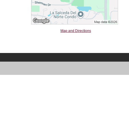
Map and Directions