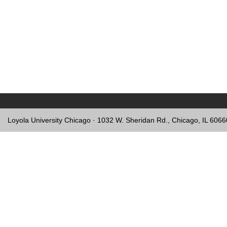
Loyola University Chicago · 1032 W. Sheridan Rd., Chicago, IL 606