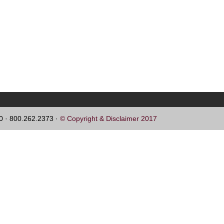
60 · 800.262.2373 ·
© Copyright & Disclaimer 2017