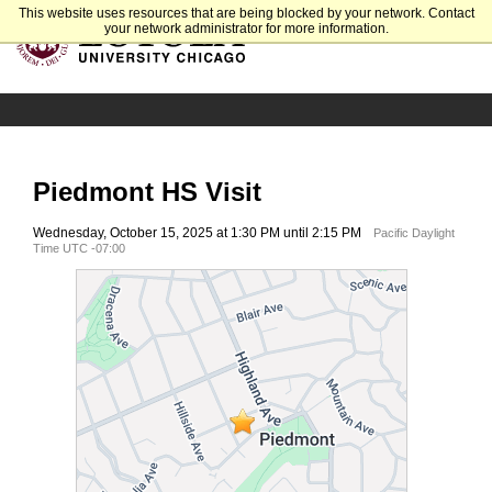
This website uses resources that are being blocked by your network. Contact
your network administrator for more information.
Piedmont HS Visit
Wednesday, October 15, 2025 at 1:30 PM until 2:15 PM
Pacific Daylight
Time UTC -07:00