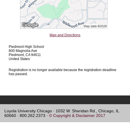
Map and Directions
Piedmont High School
800 Magnolia Ave
Piedmont, CA 94611
United States
Registration is no longer available because the registration deadline
has passed.
Loyola University Chicago · 1032 W. Sheridan Rd., Chicago, IL
60660 · 800.262.2373 ·
© Copyright & Disclaimer 2017