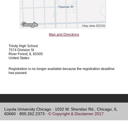
Map and Directions
Trinity High School
7574 Division St
River Forest, IL 60305
United States
Registration is no longer available because the registration deadline
has passed.
Loyola University Chicago · 1032 W. Sheridan Rd., Chicago, IL
60660 · 800.262.2373 ·
© Copyright & Disclaimer 2017