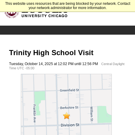
This website uses resources that are being blocked by your network. Contact
your network administrator for more information.
Trinity High School Visit
Tuesday, October 14, 2025 at 12:02 PM until 12:56 PM
Central Daylight
Time UTC -05:00