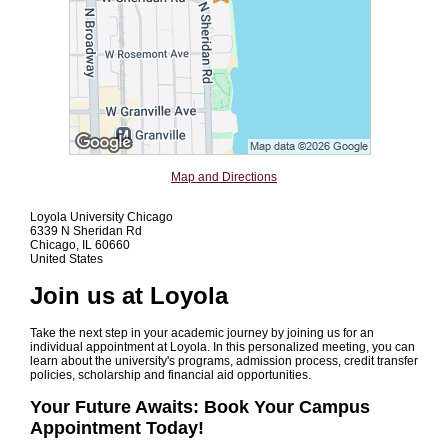
Map and Directions
Loyola University Chicago
6339 N Sheridan Rd
Chicago, IL 60660
United States
Join us at Loyola
Take the next step in your academic journey by joining us for an
individual appointment at Loyola. In this personalized meeting, you can
learn about the university's programs, admission process, credit transfer
policies, scholarship and financial aid opportunities.
Your Future Awaits: Book Your Campus
Appointment Today!