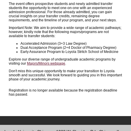
The event offers prospective students and newly admitted transfer
students the opportunity to meet one-on-one with an experienced
admission professional. For those already admitted, you can gain
crucial insights on your transfer credits, remaining degree
requirements, and the timeline of your program, and your next steps.
Important Note: We aim to provide a wide range of academic pathways;
however, kindly note that the following majors/programs are not
available to transfer students:
Accelerated Admission (3+3 Law Degree)
Dual Acceptance Program (2+4 Doctor of Pharmacy Degree)
Early Assurance Program to Loyola Stritch School of Medicine
Explore our diverse range of undergraduate academic programs by
visiting our
Majors/Minors webpage
.
Don't miss this unique opportunity to make your transition to Loyola
smooth and successful. We look forward to guiding you in this important
phase of your academic journey.
Registration is no longer available because the registration deadline
has passed.