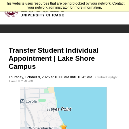
This website uses resources that are being blocked by your network. Contact
your network administrator for more information.
Transfer Student Individual
Appointment | Lake Shore
Campus
Thursday, October 9, 2025 at 10:00 AM until 10:45 AM
Central Daylight
Time UTC -05:00