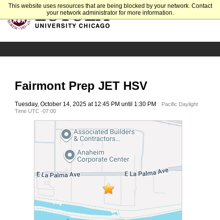
This website uses resources that are being blocked by your network. Contact
your network administrator for more information.
Fairmont Prep JET HSV
Tuesday, October 14, 2025 at 12:45 PM until 1:30 PM
Pacific Daylight
Time UTC -07:00