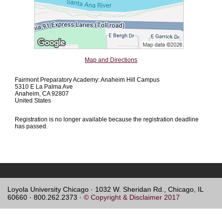
Map and Directions
Fairmont Preparatory Academy: Anaheim Hill Campus
5310 E La Palma Ave
Anaheim, CA 92807
United States
Registration is no longer available because the registration deadline
has passed.
Loyola University Chicago · 1032 W. Sheridan Rd., Chicago, IL
60660 · 800.262.2373 ·
© Copyright & Disclaimer 2017