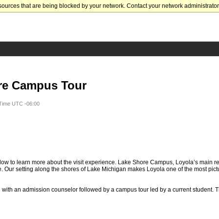
sources that are being blocked by your network. Contact your network administrator 
re Campus Tour
 Time UTC -06:00
ow to learn more about the visit experience. Lake Shore Campus, Loyola’s main re
. Our setting along the shores of Lake Michigan makes Loyola one of the most pic
n with an admission counselor followed by a campus tour led by a current student. T