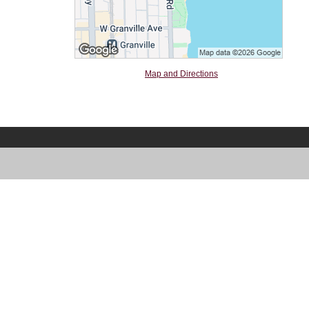
Map and Directions