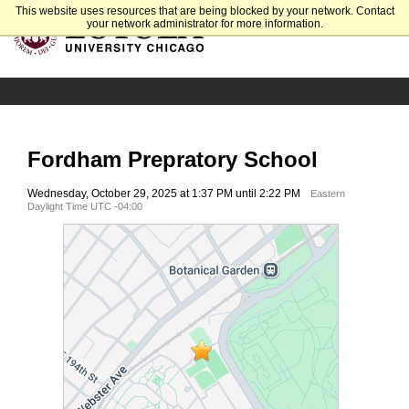
This website uses resources that are being blocked by your network. Contact
your network administrator for more information.
Fordham Prepratory School
Wednesday, October 29, 2025 at 1:37 PM until 2:22 PM
Eastern
Daylight Time UTC -04:00