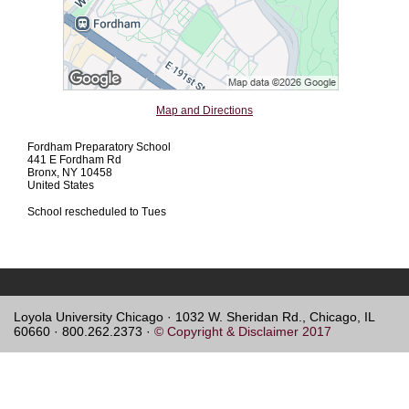
Map and Directions
Fordham Preparatory School
441 E Fordham Rd
Bronx, NY 10458
United States
School rescheduled to Tues
Loyola University Chicago · 1032 W. Sheridan Rd., Chicago, IL
60660 · 800.262.2373 ·
© Copyright & Disclaimer 2017