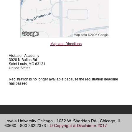
Map and Directions
Visitation Academy
3020 N Ballas Rd
Saint Louis, MO 63131
United States
Registration is no longer available because the registration deadline
has passed.
Loyola University Chicago · 1032 W. Sheridan Rd., Chicago, IL
60660 · 800.262.2373 ·
© Copyright & Disclaimer 2017