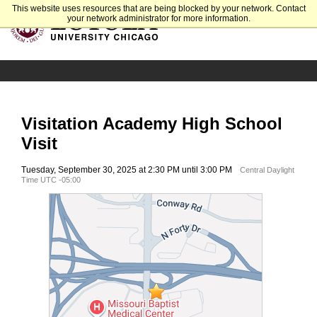
This website uses resources that are being blocked by your network. Contact
your network administrator for more information.
Visitation Academy High School
Visit
Tuesday, September 30, 2025 at 2:30 PM until 3:00 PM
Central Daylight
Time UTC -05:00