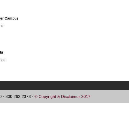
ower Campus
ess
du
ssed.
60 · 800.262.2373 ·
© Copyright & Disclaimer 2017