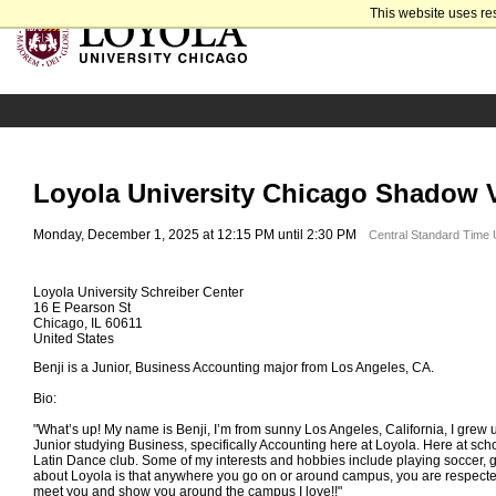
This website uses re
Loyola University Chicago Shadow Vi
Monday, December 1, 2025 at 12:15 PM until 2:30 PM
Central Standard Time
Loyola University Schreiber Center
16 E Pearson St
Chicago, IL 60611
United States
Benji is a Junior, Business Accounting major from Los Angeles, CA.
Bio:
"What’s up! My name is Benji, I’m from sunny Los Angeles, California, I grew up
Junior studying Business, specifically Accounting here at Loyola. Here at scho
Latin Dance club. Some of my interests and hobbies include playing soccer, go
about Loyola is that anywhere you go on or around campus, you are respected
meet you and show you around the campus I love!!"