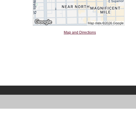
Map and Directions