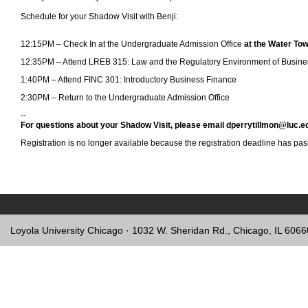
Schedule for your Shadow Visit with Benji:
12:15PM – Check In at the Undergraduate Admission Office
at the Water T
12:35PM – Attend LREB 315: Law and the Regulatory Environment of Busin
1:40PM – Attend FINC 301: Introductory Business Finance
2:30PM – Return to the Undergraduate Admission Office
--
For questions about your Shadow Visit, please email dperrytillmon@luc.e
Registration is no longer available because the registration deadline has pa
Loyola University Chicago · 1032 W. Sheridan Rd., Chicago, IL 606