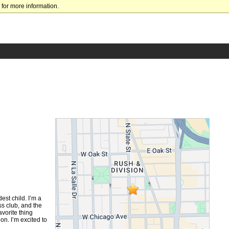
for more information.
est child. I’m a
ss club, and the
vorite thing
n. I’m excited to