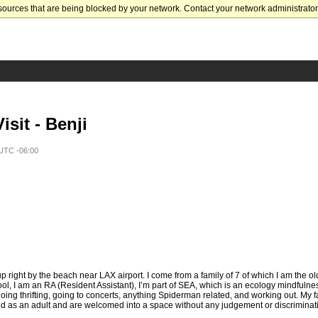
sources that are being blocked by your network. Contact your network administrator 
sit - Benji
 UTC -06:00
 right by the beach near LAX airport. I come from a family of 7 of which I am the old
ol, I am an RA (Resident Assistant), I’m part of SEA, which is an ecology mindfulne
ing thrifting, going to concerts, anything Spiderman related, and working out. My fa
 as an adult and are welcomed into a space without any judgement or discriminatio