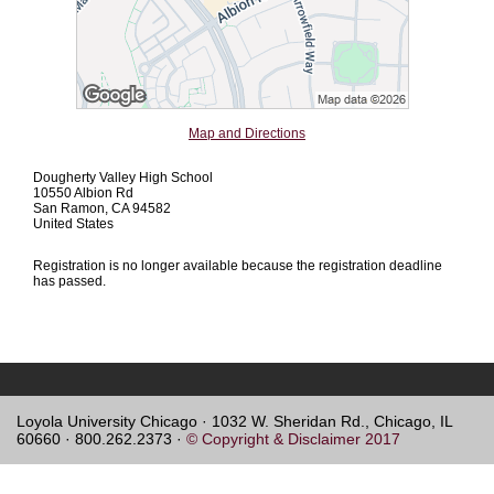
Map and Directions
Dougherty Valley High School
10550 Albion Rd
San Ramon, CA 94582
United States
Registration is no longer available because the registration deadline
has passed.
Loyola University Chicago · 1032 W. Sheridan Rd., Chicago, IL
60660 · 800.262.2373 ·
© Copyright & Disclaimer 2017