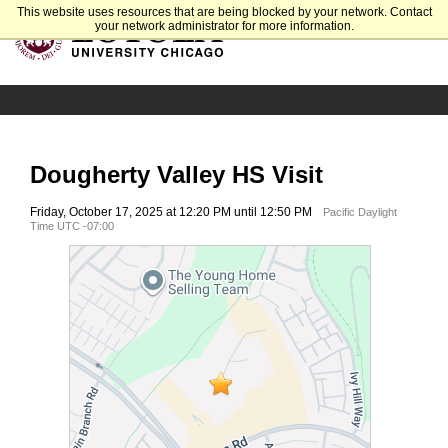
This website uses resources that are being blocked by your network. Contact
your network administrator for more information.
Dougherty Valley HS Visit
Friday, October 17, 2025 at 12:20 PM until 12:50 PM
Pacific Daylight
Time UTC -07:00