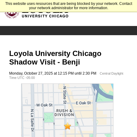
This website uses resources that are being blocked by your network. Contact
your network administrator for more information.
Loyola University Chicago
Shadow Visit - Benji
Monday, October 27, 2025 at 12:15 PM until 2:30 PM
Central Daylight
Time UTC -05:00