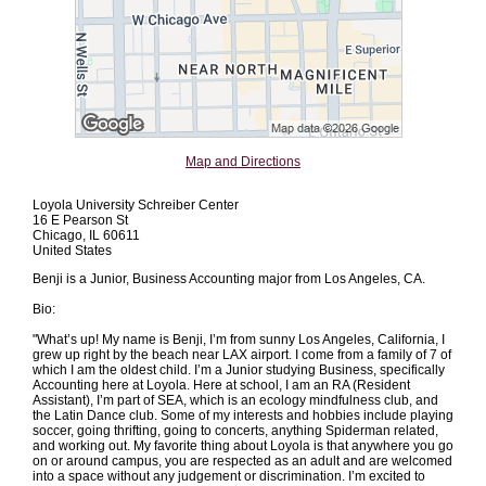
Map and Directions
Loyola University Schreiber Center
16 E Pearson St
Chicago, IL 60611
United States
Benji is a Junior, Business Accounting major from Los Angeles, CA.
Bio:
"What’s up! My name is Benji, I’m from sunny Los Angeles, California, I
grew up right by the beach near LAX airport. I come from a family of 7 of
which I am the oldest child. I’m a Junior studying Business, specifically
Accounting here at Loyola. Here at school, I am an RA (Resident
Assistant), I’m part of SEA, which is an ecology mindfulness club, and
the Latin Dance club. Some of my interests and hobbies include playing
soccer, going thrifting, going to concerts, anything Spiderman related,
and working out. My favorite thing about Loyola is that anywhere you go
on or around campus, you are respected as an adult and are welcomed
into a space without any judgement or discrimination. I’m excited to