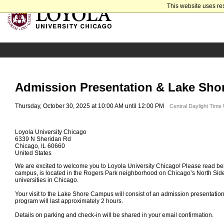
This website uses re
Admission Presentation & Lake Sho
Thursday, October 30, 2025 at 10:00 AM until 12:00 PM
Central Daylight Time
Loyola University Chicago
6339 N Sheridan Rd
Chicago, IL 60660
United States
We are excited to welcome you to Loyola University Chicago! Please read bel
campus, is located in the Rogers Park neighborhood on Chicago’s North Side
universities in Chicago.
Your visit to the Lake Shore Campus will consist of an admission presentatio
program will last approximately 2 hours.
Details on parking and check-in will be shared in your email confirmation.