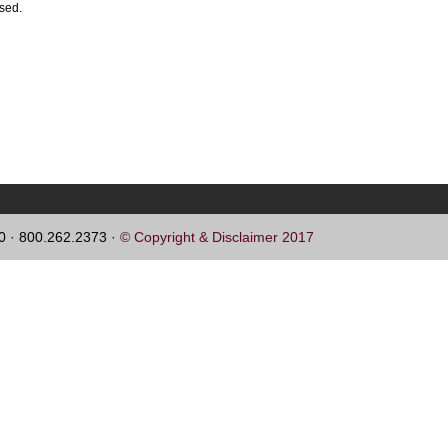
ssed.
60 · 800.262.2373 ·
© Copyright & Disclaimer 2017