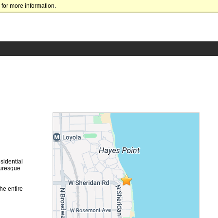
for more information.
sidential
turesque
he entire