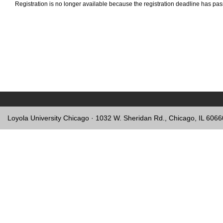
Registration is no longer available because the registration deadline has pa
Loyola University Chicago · 1032 W. Sheridan Rd., Chicago, IL 606