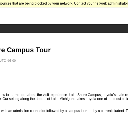
sources that are being blocked by your network. Contact your network administrator 
re Campus Tour
 UTC -05:00
ow to learn more about the visit experience. Lake Shore Campus, Loyola’s main re
. Our setting along the shores of Lake Michigan makes Loyola one of the most pic
n with an admission counselor followed by a campus tour led by a current student. T