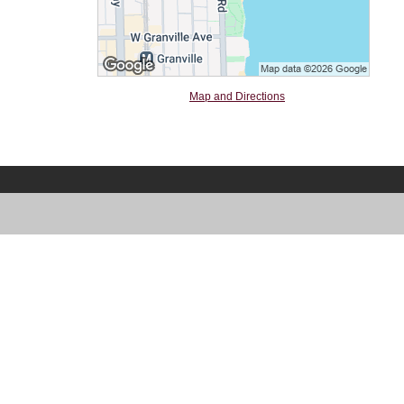
Map and Directions