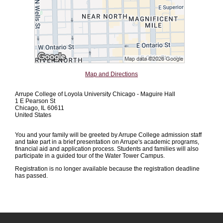
Map and Directions
Arrupe College of Loyola University Chicago - Maguire Hall
1 E Pearson St
Chicago, IL 60611
United States
You and your family will be greeted by Arrupe College admission staff
and take part in a brief presentation on Arrupe's academic programs,
financial aid and application process. Students and families will also
participate in a guided tour of the Water Tower Campus.
Registration is no longer available because the registration deadline
has passed.