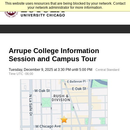
This website uses resources that are being blocked by your network. Contact
your network administrator for more information.
Arrupe College Information
Session and Campus Tour
Tuesday, December 9, 2025 at 3:30 PM until 5:00 PM
Central Standard
Time UTC -06:00