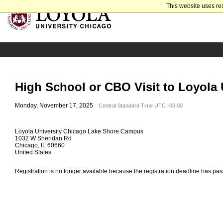
This website uses re
High School or CBO Visit to Loyola 
Monday, November 17, 2025
Central Standard Time UTC -06:00
Loyola University Chicago Lake Shore Campus
1032 W Sheridan Rd
Chicago, IL 60660
United States
Registration is no longer available because the registration deadline has pa