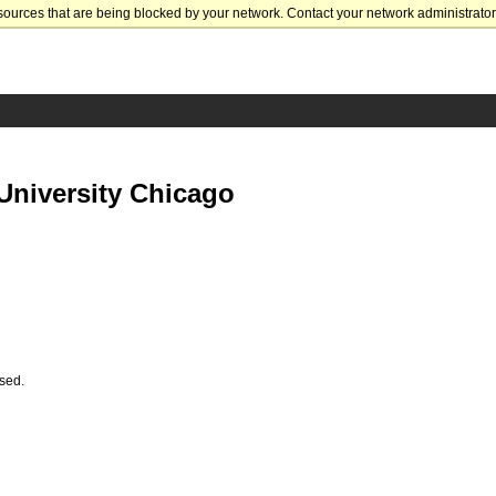
sources that are being blocked by your network. Contact your network administrator 
University Chicago
ssed.