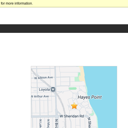
for more information.