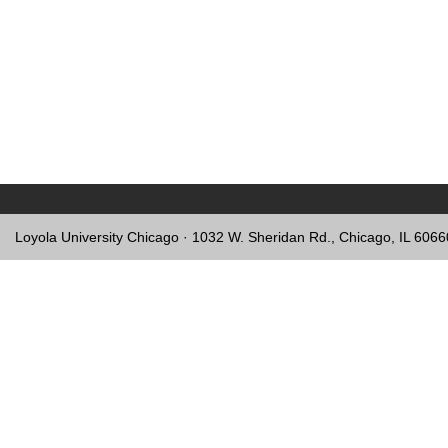
Loyola University Chicago · 1032 W. Sheridan Rd., Chicago, IL 606