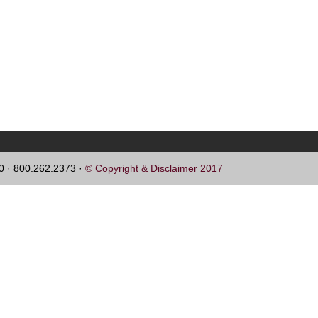
60 · 800.262.2373 ·
© Copyright & Disclaimer 2017