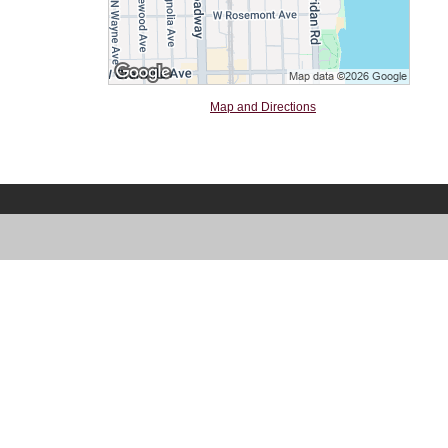
Map and Directions