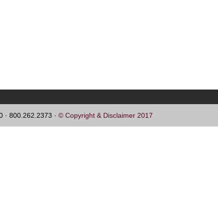
60 · 800.262.2373 ·
© Copyright & Disclaimer 2017