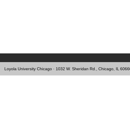
Loyola University Chicago · 1032 W. Sheridan Rd., Chicago, IL 606