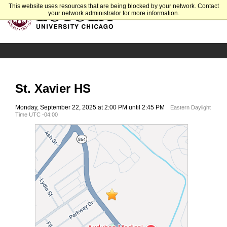
This website uses resources that are being blocked by your network. Contact
your network administrator for more information.
St. Xavier HS
Monday, September 22, 2025 at 2:00 PM until 2:45 PM
Eastern Daylight
Time UTC -04:00