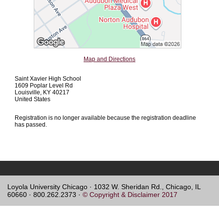
Map and Directions
Saint Xavier High School
1609 Poplar Level Rd
Louisville, KY 40217
United States
Registration is no longer available because the registration deadline
has passed.
Loyola University Chicago · 1032 W. Sheridan Rd., Chicago, IL
60660 · 800.262.2373 ·
© Copyright & Disclaimer 2017