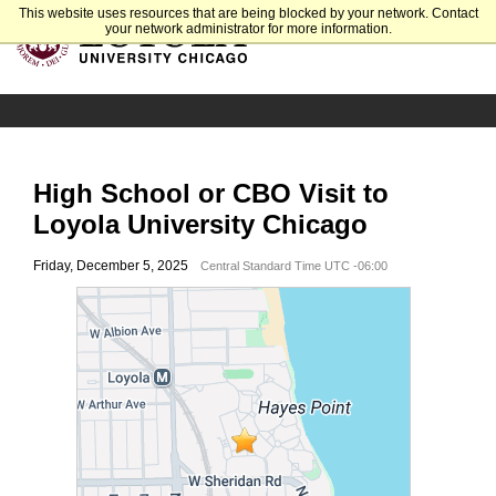
This website uses resources that are being blocked by your network. Contact
your network administrator for more information.
High School or CBO Visit to
Loyola University Chicago
Friday, December 5, 2025
Central Standard Time UTC -06:00