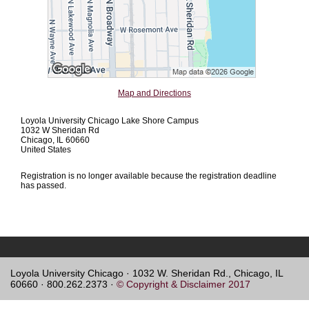
Map and Directions
Loyola University Chicago Lake Shore Campus
1032 W Sheridan Rd
Chicago, IL 60660
United States
Registration is no longer available because the registration deadline
has passed.
Loyola University Chicago · 1032 W. Sheridan Rd., Chicago, IL
60660 · 800.262.2373 ·
© Copyright & Disclaimer 2017