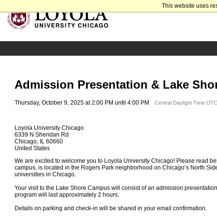
This website uses re
Admission Presentation & Lake Sho
Thursday, October 9, 2025 at 2:00 PM until 4:00 PM
Central Daylight Time UTC
Loyola University Chicago
6339 N Sheridan Rd
Chicago, IL 60660
United States
We are excited to welcome you to Loyola University Chicago! Please read bel
campus, is located in the Rogers Park neighborhood on Chicago’s North Side
universities in Chicago.
Your visit to the Lake Shore Campus will consist of an admission presentatio
program will last approximately 2 hours.
Details on parking and check-in will be shared in your email confirmation.