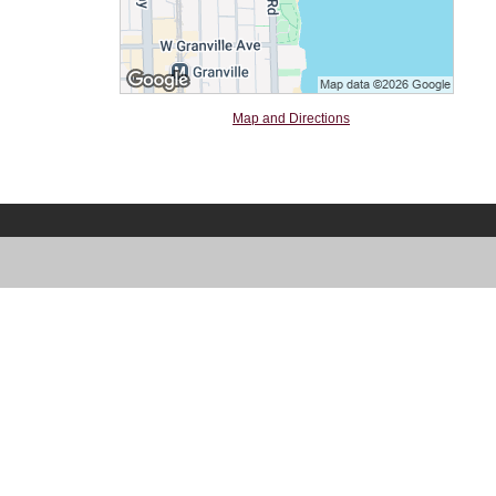
Map and Directions