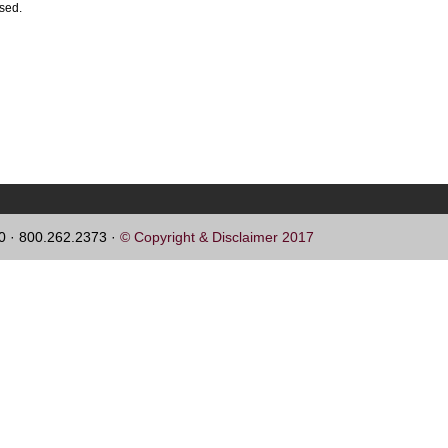
ssed.
60 · 800.262.2373 ·
© Copyright & Disclaimer 2017