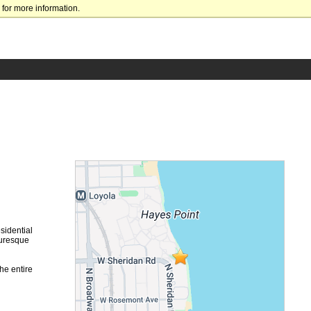
for more information.
sidential
turesque
he entire