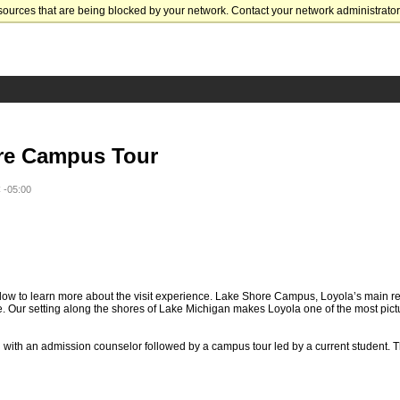
sources that are being blocked by your network. Contact your network administrator 
re Campus Tour
 -05:00
ow to learn more about the visit experience. Lake Shore Campus, Loyola’s main re
. Our setting along the shores of Lake Michigan makes Loyola one of the most pic
n with an admission counselor followed by a campus tour led by a current student. T