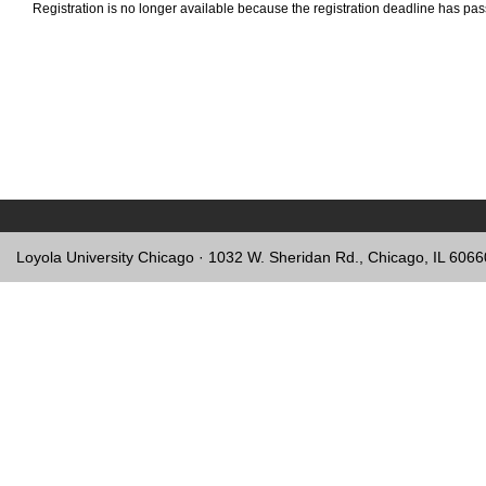
Registration is no longer available because the registration deadline has pa
Loyola University Chicago · 1032 W. Sheridan Rd., Chicago, IL 606