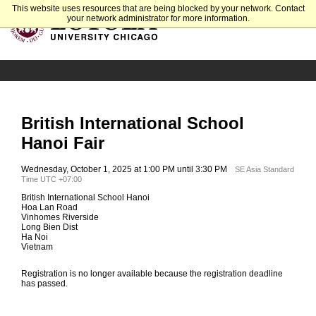
This website uses resources that are being blocked by your network. Contact
your network administrator for more information.
British International School
Hanoi Fair
Wednesday, October 1, 2025 at 1:00 PM until 3:30 PM
SE Asia Standard
Time UTC +07:00
British International School Hanoi
Hoa Lan Road
Vinhomes Riverside
Long Bien Dist
Ha Noi
Vietnam
Registration is no longer available because the registration deadline
has passed.