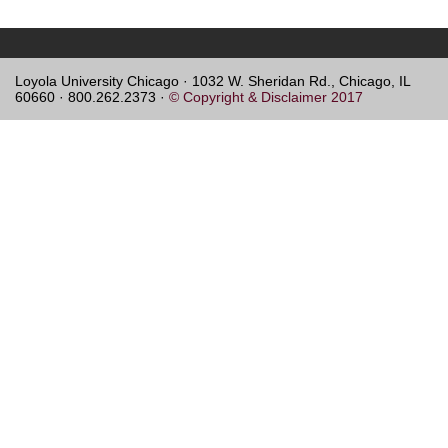
Loyola University Chicago · 1032 W. Sheridan Rd., Chicago, IL
60660 · 800.262.2373 ·
© Copyright & Disclaimer 2017