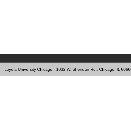
Loyola University Chicago · 1032 W. Sheridan Rd., Chicago, IL 606