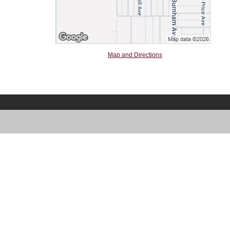
Map and Directions