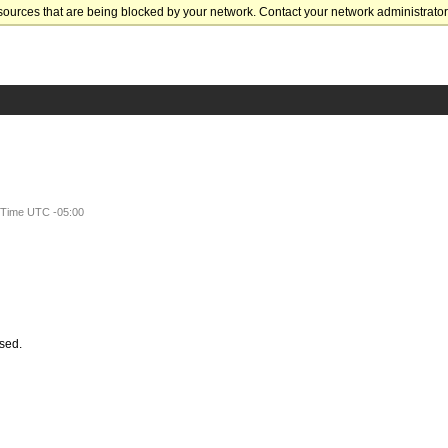
sources that are being blocked by your network. Contact your network administrator 
t Time UTC -05:00
ssed.