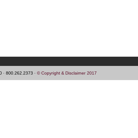
60 · 800.262.2373 ·
© Copyright & Disclaimer 2017