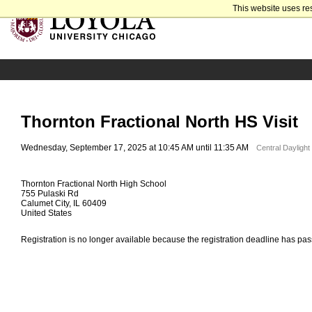
This website uses re
Thornton Fractional North HS Visit
Wednesday, September 17, 2025 at 10:45 AM until 11:35 AM
Central Dayligh
Thornton Fractional North High School
755 Pulaski Rd
Calumet City, IL 60409
United States
Registration is no longer available because the registration deadline has pa