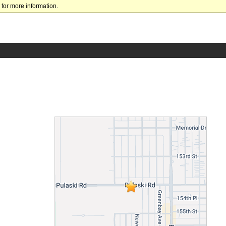
for more information.