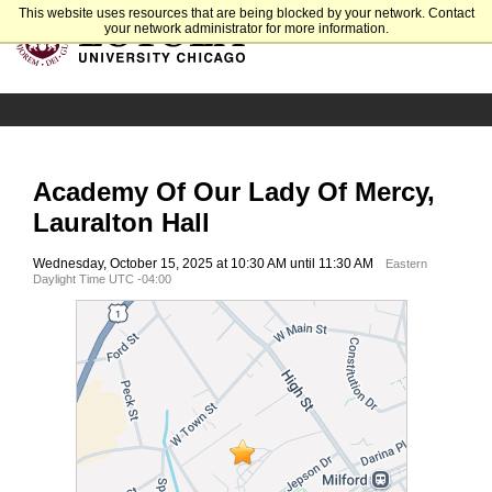
This website uses resources that are being blocked by your network. Contact
your network administrator for more information.
Academy Of Our Lady Of Mercy,
Lauralton Hall
Wednesday, October 15, 2025 at 10:30 AM until 11:30 AM
Eastern
Daylight Time UTC -04:00