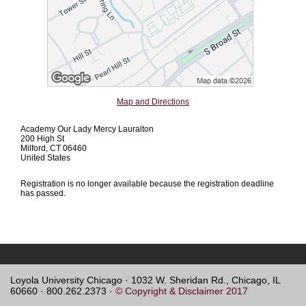
Map and Directions
Academy Our Lady Mercy Lauralton
200 High St
Milford, CT 06460
United States
Registration is no longer available because the registration deadline
has passed.
Loyola University Chicago · 1032 W. Sheridan Rd., Chicago, IL
60660 · 800.262.2373 ·
© Copyright & Disclaimer 2017