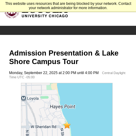
This website uses resources that are being blocked by your network. Contact
your network administrator for more information.
Admission Presentation & Lake
Shore Campus Tour
Monday, September 22, 2025 at 2:00 PM until 4:00 PM
Central Daylight
Time UTC -05:00