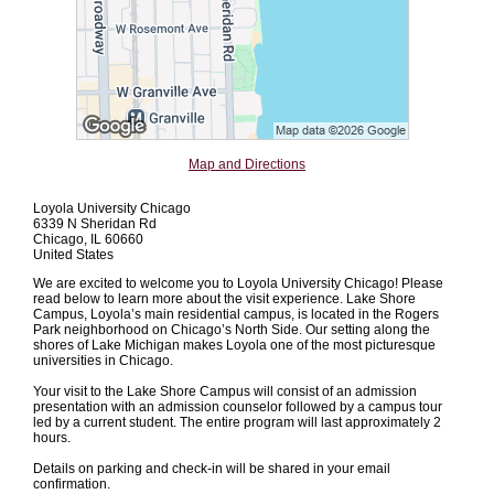
Map and Directions
Loyola University Chicago
6339 N Sheridan Rd
Chicago, IL 60660
United States
We are excited to welcome you to Loyola University Chicago! Please
read below to learn more about the visit experience. Lake Shore
Campus, Loyola’s main residential campus, is located in the Rogers
Park neighborhood on Chicago’s North Side. Our setting along the
shores of Lake Michigan makes Loyola one of the most picturesque
universities in Chicago.
Your visit to the Lake Shore Campus will consist of an admission
presentation with an admission counselor followed by a campus tour
led by a current student. The entire program will last approximately 2
hours.
Details on parking and check-in will be shared in your email
confirmation.