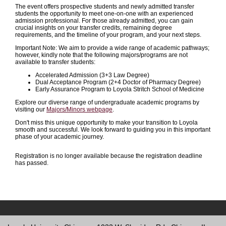
The event offers prospective students and newly admitted transfer
students the opportunity to meet one-on-one with an experienced
admission professional. For those already admitted, you can gain
crucial insights on your transfer credits, remaining degree
requirements, and the timeline of your program, and your next steps.
Important Note: We aim to provide a wide range of academic pathways;
however, kindly note that the following majors/programs are not
available to transfer students:
Accelerated Admission (3+3 Law Degree)
Dual Acceptance Program (2+4 Doctor of Pharmacy Degree)
Early Assurance Program to Loyola Stritch School of Medicine
Explore our diverse range of undergraduate academic programs by
visiting our
Majors/Minors webpage
.
Don't miss this unique opportunity to make your transition to Loyola
smooth and successful. We look forward to guiding you in this important
phase of your academic journey.
Registration is no longer available because the registration deadline
has passed.