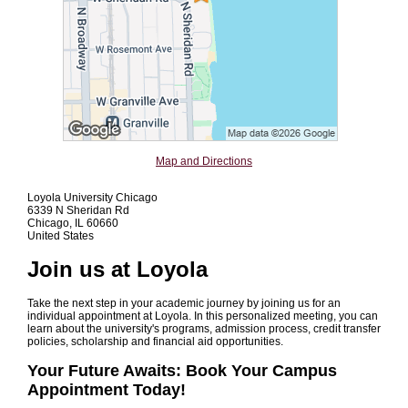
Map and Directions
Loyola University Chicago
6339 N Sheridan Rd
Chicago, IL 60660
United States
Join us at Loyola
Take the next step in your academic journey by joining us for an
individual appointment at Loyola. In this personalized meeting, you can
learn about the university's programs, admission process, credit transfer
policies, scholarship and financial aid opportunities.
Your Future Awaits: Book Your Campus
Appointment Today!