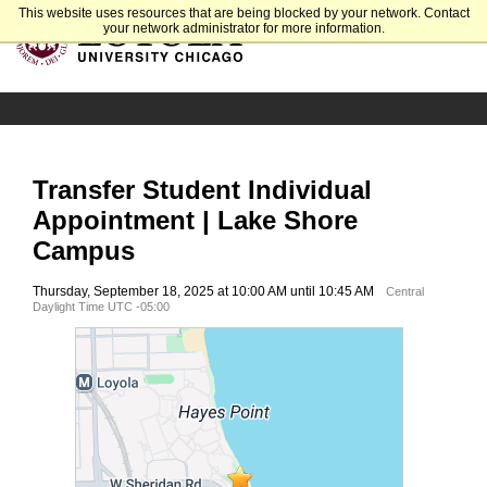
This website uses resources that are being blocked by your network. Contact
your network administrator for more information.
Transfer Student Individual
Appointment | Lake Shore
Campus
Thursday, September 18, 2025 at 10:00 AM until 10:45 AM
Central
Daylight Time UTC -05:00