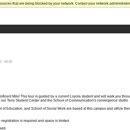
sources that are being blocked by your network. Contact your network administrator 
TC -05:00
ificent Mile! This tour is guided by a current Loyola student and will walk you thro
our Terry Student Center and the School of Communication's convergence studio.
l of Education, and School of Social Work are based at this campus and utilize th
registration is required and space is limited.
ssed.