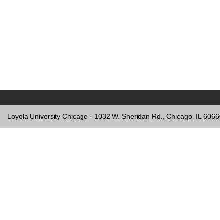
Loyola University Chicago · 1032 W. Sheridan Rd., Chicago, IL 606