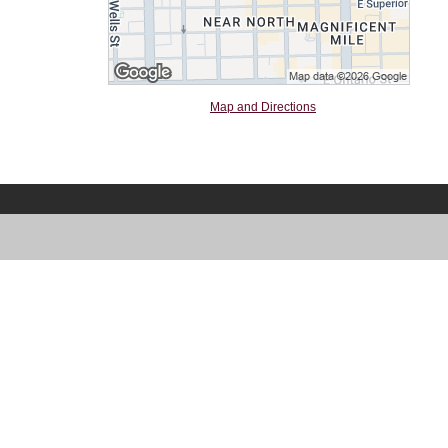
Map and Directions