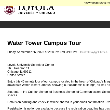
This website uses re
Water Tower Campus Tour
Friday, September 26, 2025 at 2:30 PM until 3:15 PM
Central Daylight Time U
Loyola University Schreiber Center
16 E Pearson St
Chicago, IL 60611
United States
Enjoy this 45 minute tour of our campus located in the heart of Chicago's Magn
downtown Water Tower Campus, showing our academic buildings, as well as 
Students in the Quinlan School of Business, School of Communication, Schoo
spaces.
Details on parking and check-in will be shared in your email confirmation. Pre-
Registration is no longer available because the registration deadline has pa