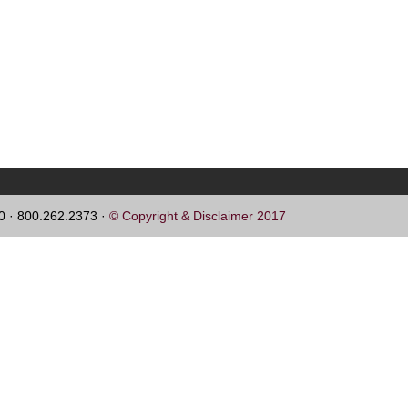
60 · 800.262.2373 ·
© Copyright & Disclaimer 2017