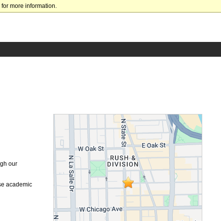
for more information.
ugh our
ese academic