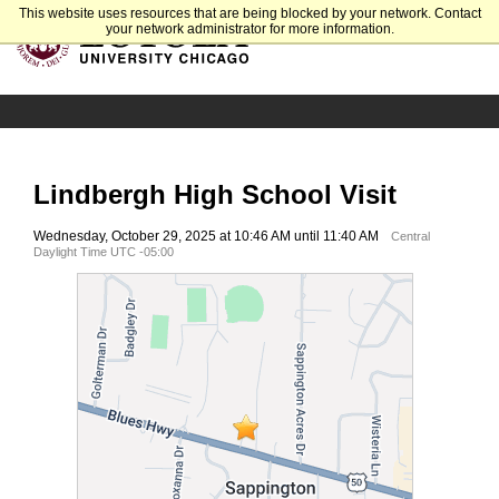
This website uses resources that are being blocked by your network. Contact
your network administrator for more information.
Lindbergh High School Visit
Wednesday, October 29, 2025 at 10:46 AM until 11:40 AM
Central
Daylight Time UTC -05:00