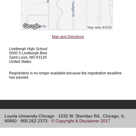
Map and Directions
Lindbergh High School
5000 S Lindbergh Blvd
Saint Louis, MO 63126
United States
Registration is no longer available because the registration deadline
has passed.
Loyola University Chicago · 1032 W. Sheridan Rd., Chicago, IL
60660 · 800.262.2373 ·
© Copyright & Disclaimer 2017