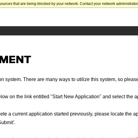
sources that are being blocked by your network. Contact your network administrator 
EMENT
n system. There are many ways to utilize this system, so please
below on the link entitled "Start New Application" and select the 
ete a current application started previously, please locate the ap
Submit'.