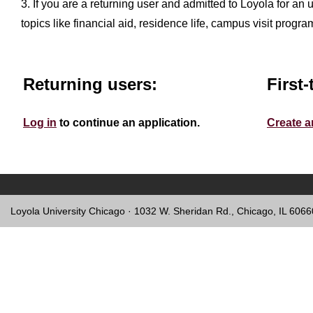
3. If you are a returning user and admitted to Loyola for an
topics like financial aid, residence life, campus visit progr
Returning users:
First-
Log in
to continue an application.
Create a
Loyola University Chicago · 1032 W. Sheridan Rd., Chicago, IL 606